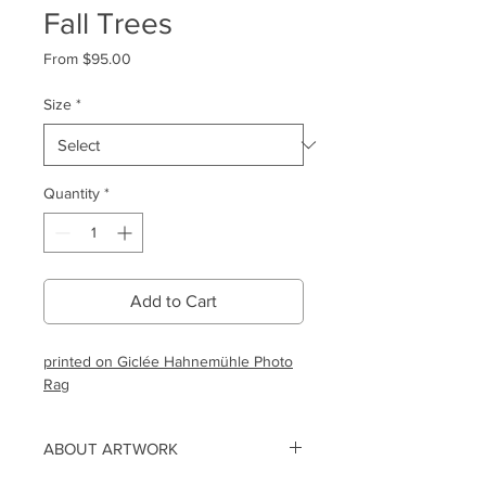
Fall Trees
Sale
From
$95.00
Price
Size
*
Quantity
*
Add to Cart
printed on Giclée Hahnemühle Photo
Rag
ABOUT ARTWORK