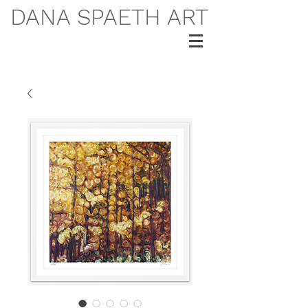
DANA SPAETH ART