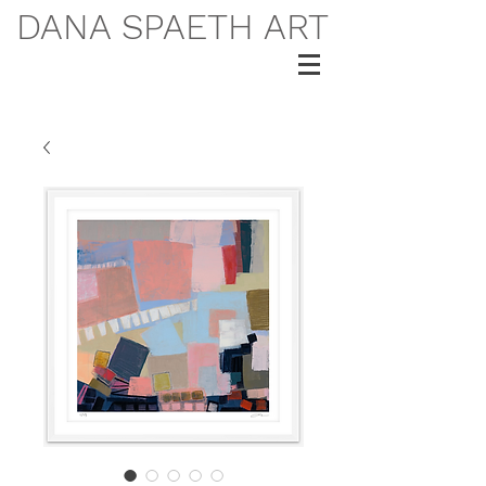
DANA SPAETH ART