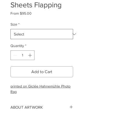
Sheets Flapping
Sale
From
$95.00
Price
Size
*
Quantity
*
Add to Cart
printed on Giclée Hahnemühle Photo
Rag
ABOUT ARTWORK
This limited edition print is created