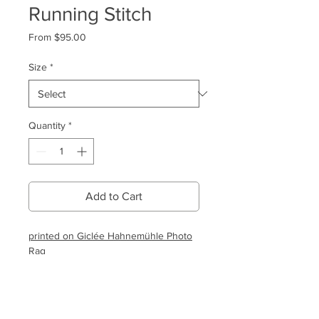
Running Stitch
Sale
From
$95.00
Price
Size
*
Quantity
*
Add to Cart
printed on Giclée Hahnemühle Photo
Rag
Shipping & Returns