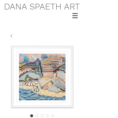
DANA SPAETH ART